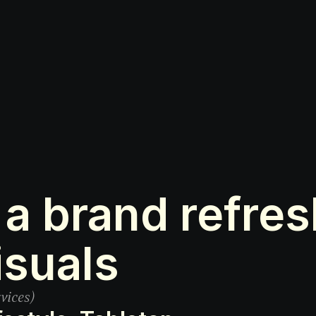
a brand refresh
isuals
vices)