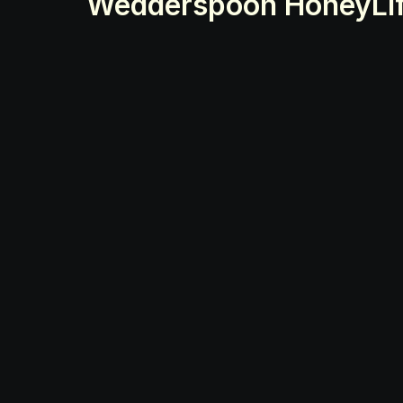
Wedderspoon Honey
Li