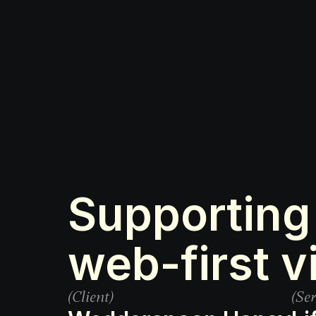
Supporting 
web-first v
(Client)
(Ser