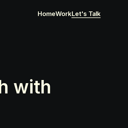
Home
Work
Let's Talk
 with 